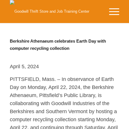
Berkshire Athenaeum celebrates Earth Day with
computer recycling collection
April 5, 2024
PITTSFIELD, Mass. – In observance of Earth
Day on Monday, April 22, 2024, the Berkshire
Athenaeum, Pittsfield’s Public Library, is
collaborating with Goodwill Industries of the
Berkshires and Southern Vermont by hosting a
computer recycling collection starting Monday,
April 22, and continuing through Saturday, April