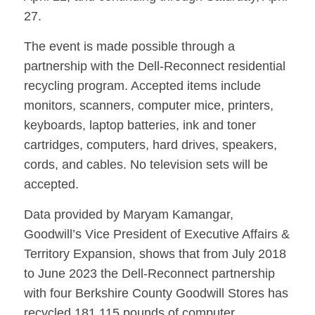
27.
The event is made possible through a
partnership with the Dell-Reconnect residential
recycling program. Accepted items include
monitors, scanners, computer mice, printers,
keyboards, laptop batteries, ink and toner
cartridges, computers, hard drives, speakers,
cords, and cables. No television sets will be
accepted.
Data provided by Maryam Kamangar,
Goodwill’s Vice President of Executive Affairs &
Territory Expansion, shows that from July 2018
to June 2023 the Dell-Reconnect partnership
with four Berkshire County Goodwill Stores has
recycled 181,115 pounds of computer