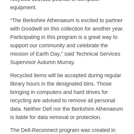
equipment.
“The Berkshire Athenaeum is excited to partner
with Goodwill on this collection for another year.
Participating in this program is a great way to
support our community and celebrate the
mission of Earth Day,” said Technical Services
Supervisor Autumn Murray.
Recycled items will be accepted during regular
library hours in the designated bins. Those
bringing in computers and hard drives for
recycling are advised to remove all personal
data. Neither Dell nor the Berkshire Athenaeum
is liable for data removal or protection.
The Dell-Reconnect program was created in