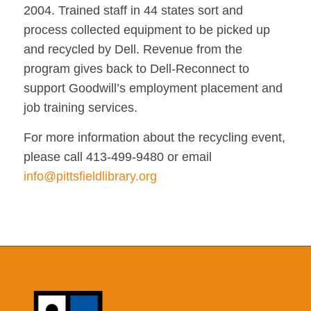
2004. Trained staff in 44 states sort and
process collected equipment to be picked up
and recycled by Dell. Revenue from the
program gives back to Dell-Reconnect to
support Goodwill’s employment placement and
job training services.
For more information about the recycling event,
please call 413-499-9480 or email
info@pittsfieldlibrary.org