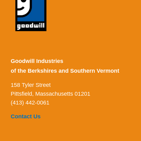
Goodwill Industries
of the Berkshires and Southern Vermont
158 Tyler Street
Pittsfield, Massachusetts 01201
(413) 442-0061
Contact Us