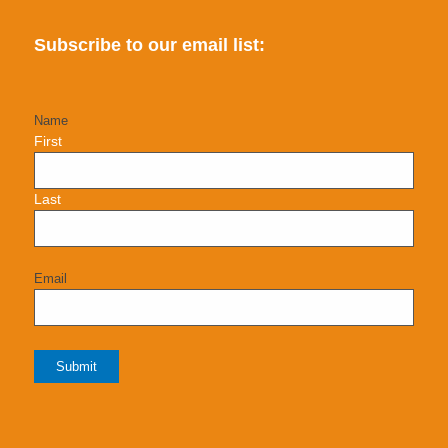
Subscribe to our email list:
Name
First
Last
Email
Submit